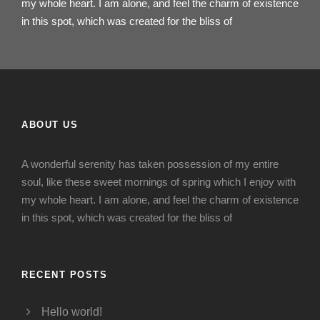
my whole heart. I am alone, and feel the charm of existence
in this spot, which was created for the bliss of
ABOUT US
A wonderful serenity has taken possession of my entire
soul, like these sweet mornings of spring which I enjoy with
my whole heart. I am alone, and feel the charm of existence
in this spot, which was created for the bliss of
RECENT POSTS
Hello world!