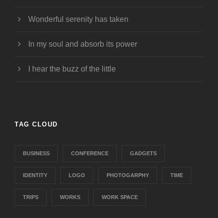
Wonderful serenity has taken
In my soul and absorb its power
I hear the buzz of the little
TAG CLOUD
BUSINESS
CONFERENCE
GADGETS
IDENTITY
LOGO
PHOTOGARPHY
TIME
TRIPS
WORKS
WORK SPACE