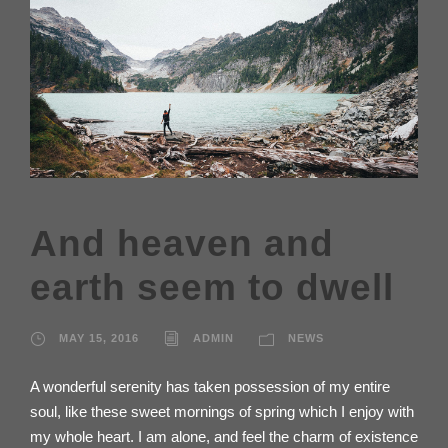
And heaven and
earth seem to dwell
MAY 15, 2016
ADMIN
NEWS
A wonderful serenity has taken possession of my entire
soul, like these sweet mornings of spring which I enjoy with
my whole heart. I am alone, and feel the charm of existence