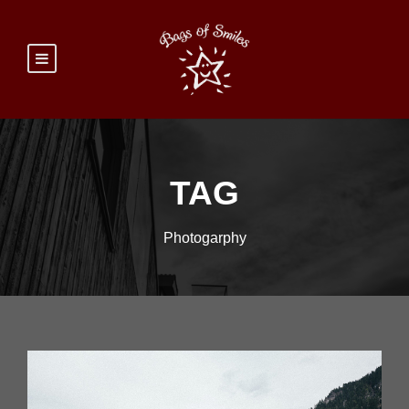
TAG
Photogarphy