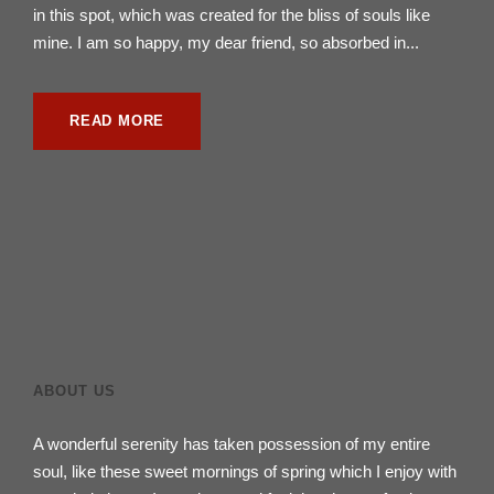
in this spot, which was created for the bliss of souls like
mine. I am so happy, my dear friend, so absorbed in...
READ MORE
ABOUT US
A wonderful serenity has taken possession of my entire
soul, like these sweet mornings of spring which I enjoy with