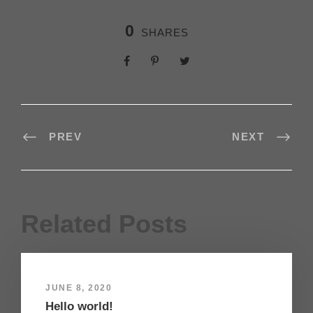
0
SHARES
PREV
NEXT
Related Posts
JUNE 8, 2020
Hello world!