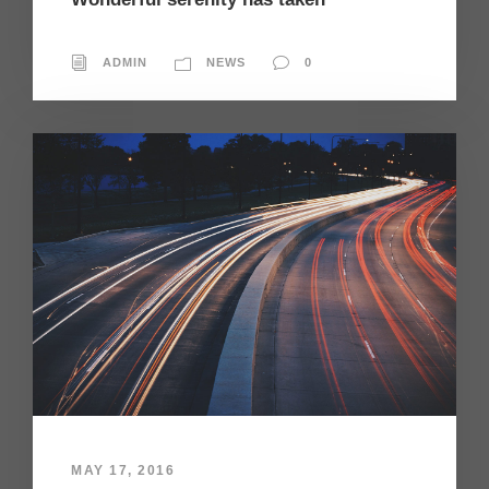
ADMIN
NEWS
0
MAY 17, 2016