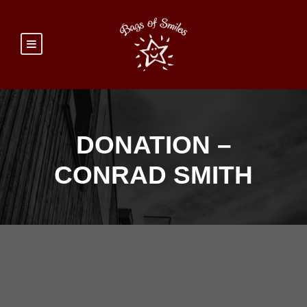
DONATION –
CONRAD SMITH