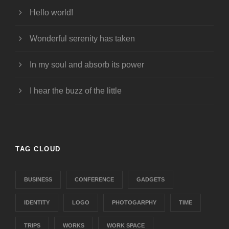
Hello world!
Wonderful serenity has taken
In my soul and absorb its power
I hear the buzz of the little
TAG CLOUD
BUSINESS
CONFERENCE
GADGETS
IDENTITY
LOGO
PHOTOGARPHY
TIME
TRIPS
WORKS
WORK SPACE