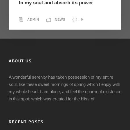
In my soul and absorb its power
ADMIN
NEWS
0
ABOUT US
A wonderful serenity has taken possession of my entire
soul, like these sweet mornings of spring which I enjoy with
my whole heart. I am alone, and feel the charm of existence
in this spot, which was created for the bliss of
RECENT POSTS