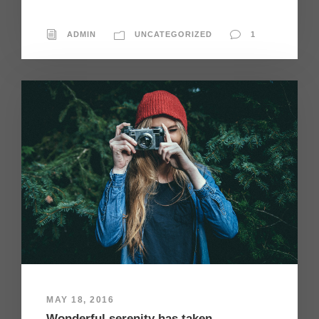
ADMIN
UNCATEGORIZED
1
MAY 18, 2016
Wonderful serenity has taken