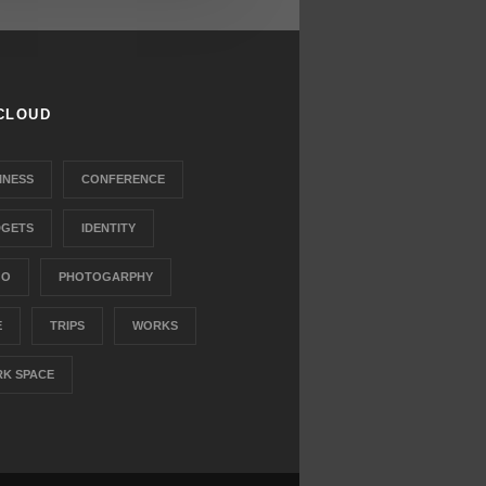
CLOUD
INESS
CONFERENCE
GETS
IDENTITY
GO
PHOTOGARPHY
E
TRIPS
WORKS
K SPACE