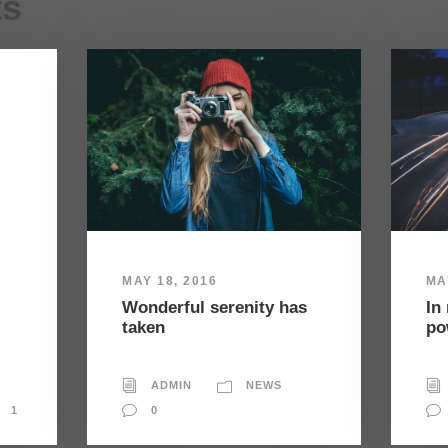
ts
MAY 18, 2016
MA
Wonderful serenity has
In
taken
po
ADMIN
NEWS
1
0