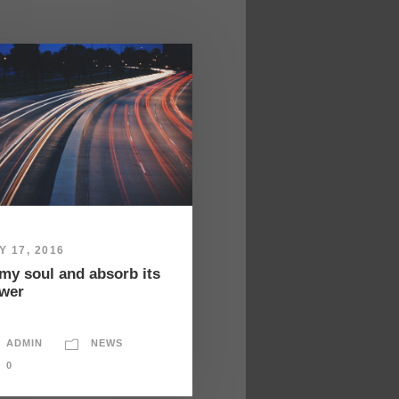
Y 17, 2016
 my soul and absorb its
wer
ADMIN
NEWS
0