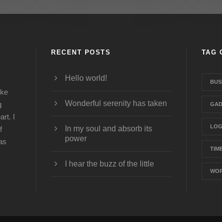
RECENT POSTS
TAG 
Hello world!
BUS
ike
Wonderful serenity has taken
g
GAD
rt. I
LO
In my soul and absorb its
f
power
was
TIM
I hear the buzz of the little
WOR