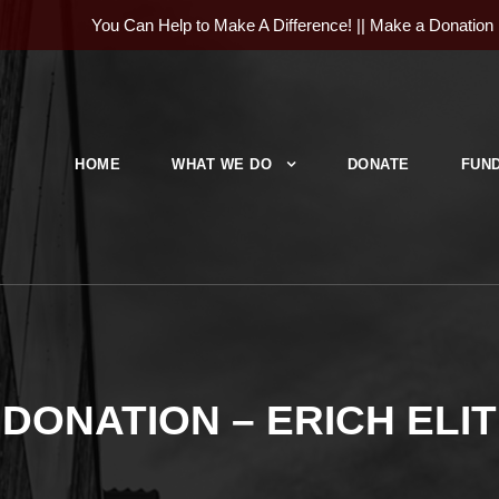
You Can Help to Make A Difference! ||
Make a Donation
HOME
WHAT WE DO
DONATE
FUND
DONATION – ERICH ELIT