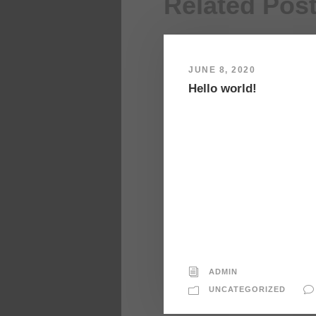
Related Pos
JUNE 8, 2020
Hello world!
ADMIN
UNCATEGORIZED