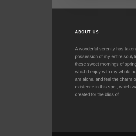
ABOUT US
A wonderful serenity has taken
possession of my entire soul, l
these sweet mornings of sprin
which I enjoy with my whole hea
am alone, and feel the charm o
existence in this spot, which 
created for the bliss of