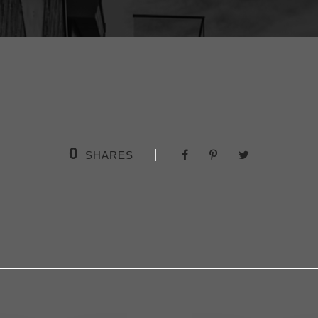
0
SHARES