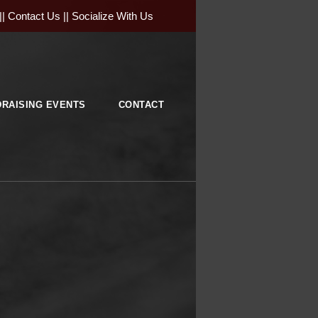
||
Contact Us
||
Socialize With Us
RAISING EVENTS
CONTACT