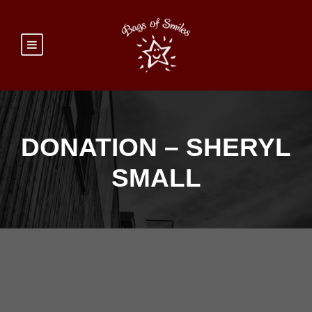
DONATION – SHERYL
SMALL