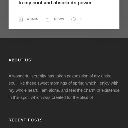
In my soul and absorb its power
ADMIN
NEWS
0
ABOUT US
A wonderful serenity has taken possession of my entire
soul, like these sweet mornings of spring which I enjoy with
my whole heart. I am alone, and feel the charm of existence
in this spot, which was created for the bliss of
RECENT POSTS