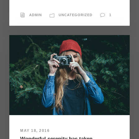
ADMIN
UNCATEGORIZED
1
MAY 18, 2016
Wonderful serenity has taken