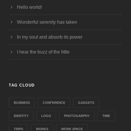
Hello world!
Wonderful serenity has taken
In my soul and absorb its power
I hear the buzz of the little
TAG CLOUD
BUSINESS
CONFERENCE
GADGETS
IDENTITY
LOGO
PHOTOGARPHY
TIME
TRIPS
WORKS
WORK SPACE