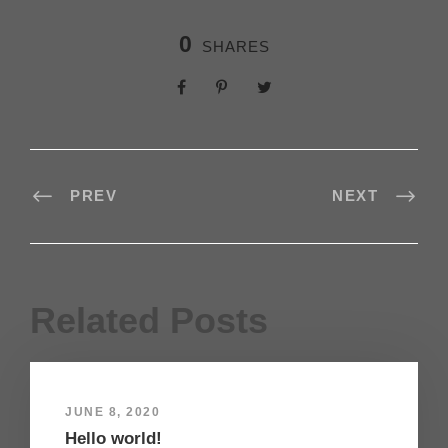
0
SHARES
PREV
NEXT
Related Posts
JUNE 8, 2020
Hello world!