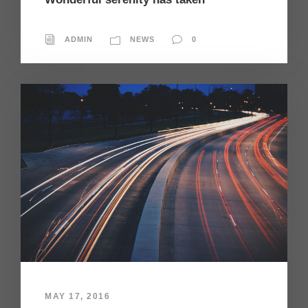
ADMIN
NEWS
0
MAY 17, 2016