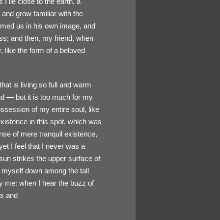
I lie close to the earth, a
 and grow familiar with the
formed us in his own image, and
liss; and then, my friend, when
like the form of a beloved
hat is living so full and warm
end — but it is too much for my
ssession of my entire soul, like
xistence in this spot, which was
ense of mere tranquil existence,
et I feel that I never was a
sun strikes the upper surface of
ow myself down among the tall
by me: when I hear the buzz of
ts and