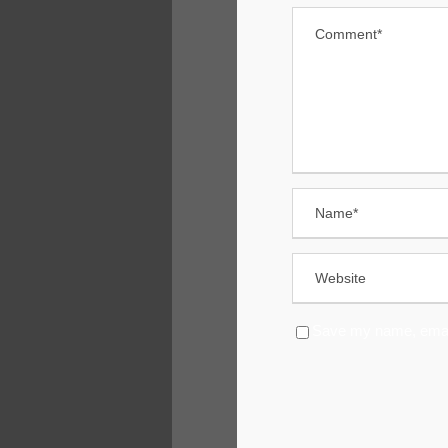
Save my name, email,