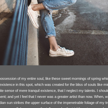
ossession of my entire soul, like these sweet mornings of spring whic
existence in this spot, which was created for the bliss of souls like 
ite sense of mere tranquil existence, that I neglect my talents. I shou
nt; and yet I feel that I never was a greater artist than now. When, w
an sun strikes the upper surface of the impenetrable foliage of my t