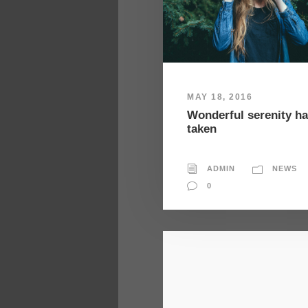
MAY 18, 2016
Wonderful serenity h
taken
ADMIN
NEWS
0