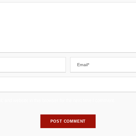
 and website in this browser for the next time I comment.