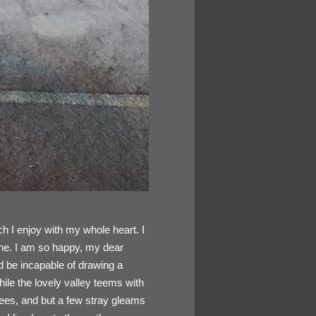
h I enjoy with my whole heart. I
mine. I am so happy, my dear
ld be incapable of drawing a
hile the lovely valley teems with
rees, and but a few stray gleams