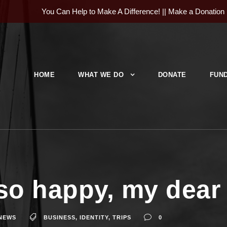
You Can Help to Make A Difference! ||
Make a Donation
HOME
WHAT WE DO
DONATE
FUND
so happy, my dear 
NEWS
BUSINESS
,
IDENTITY
,
TRIPS
0