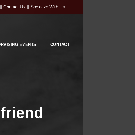
||
Contact Us
||
Socialize With Us
RAISING EVENTS
CONTACT
friend