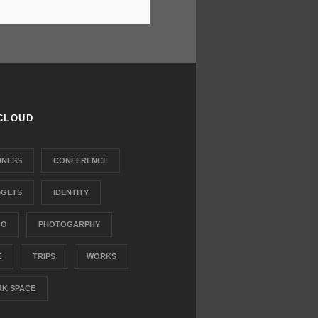
CLOUD
INESS
CONFERENCE
GETS
IDENTITY
GO
PHOTOGARPHY
E
TRIPS
WORKS
K SPACE