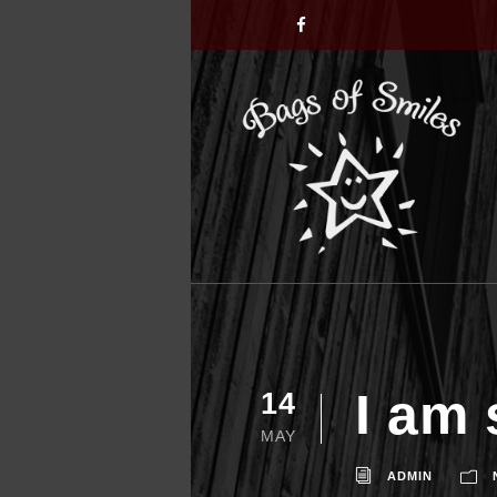
I am 
14
MAY
ADMIN