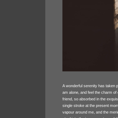
A wonderful serenity has taken p
am alone, and feel the charm of 
friend, so absorbed in the exquis
single stroke at the present mome
vapour around me, and the meridi