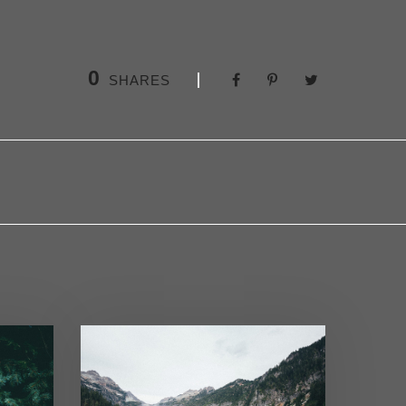
0
SHARES