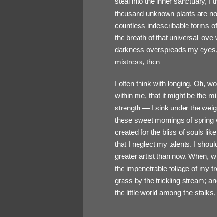
steal into the inner sanctuary, I 
thousand unknown plants are noti
countless indescribable forms of
the breath of that universal love
darkness overspreads my eyes, a
mistress, then
I often think with longing, Oh, w
within me, that it might be the m
strength — I sink under the weig
these sweet mornings of spring w
created for the bliss of souls li
that I neglect my talents. I shou
greater artist than now. When, w
the impenetrable foliage of my t
grass by the trickling stream; an
the little world among the stalks