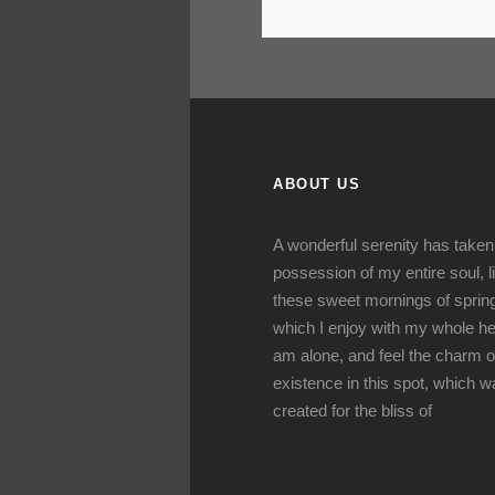
ABOUT US
A wonderful serenity has taken
possession of my entire soul, l
these sweet mornings of sprin
which I enjoy with my whole hea
am alone, and feel the charm o
existence in this spot, which 
created for the bliss of