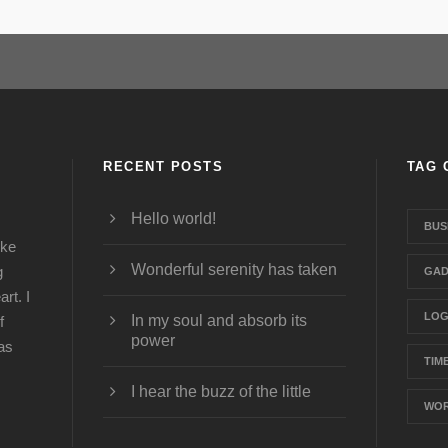
RECENT POSTS
TAG 
Hello world!
BUS
ike
Wonderful serenity has taken
g
GAD
rt. I
LO
In my soul and absorb its
f
power
was
TIM
I hear the buzz of the little
WOR