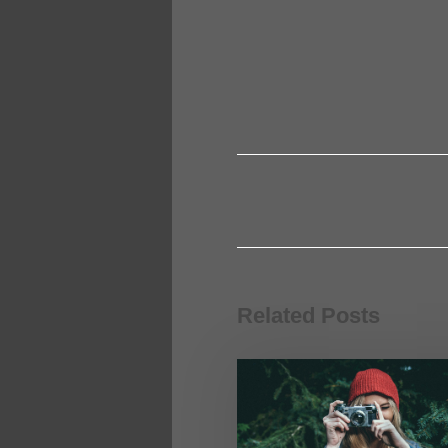
Related Posts