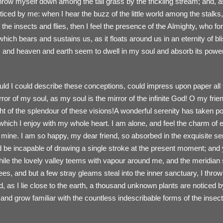
throw myself down among the tall grass by the trickling stream; and, as 
ced by me: when I hear the buzz of the little world among the stalks,
 the insects and flies, then I feel the presence of the Almighty, who 
 which bears and sustains us, as it floats around us in an eternity of b
nd heaven and earth seem to dwell in my soul and absorb its power, 
ould I could describe these conceptions, could impress upon paper all t
irror of my soul, as my soul is the mirror of the infinite God! O my fri
ht of the splendour of these visions!A wonderful serenity has taken po
hich I enjoy with my whole heart. I am alone, and feel the charm of e
ke mine. I am so happy, my dear friend, so absorbed in the exquisite s
ld be incapable of drawing a single stroke at the present moment; and y
hile the lovely valley teems with vapour around me, and the meridian 
rees, and but a few stray gleams steal into the inner sanctuary, I thr
d, as I lie close to the earth, a thousand unknown plants are noticed 
, and grow familiar with the countless indescribable forms of the insec