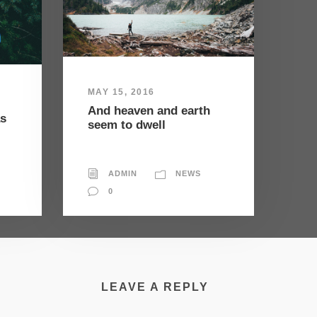
MAY 15, 2016
And heaven and earth
as
seem to dwell
ADMIN
NEWS
0
LEAVE A REPLY